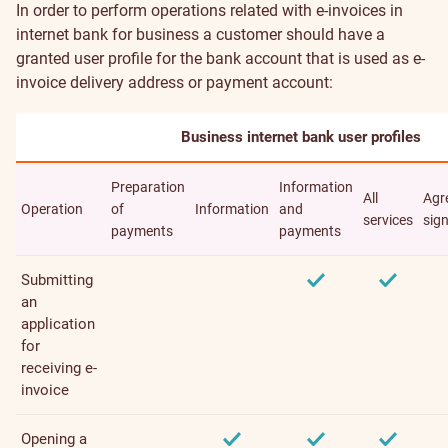
In order to perform operations related with e-invoices in
internet bank for business a customer should have a
granted user profile for the bank account that is used as e-
invoice delivery address or payment account:
Business internet bank user profiles
Preparation
Information
All
Agr
Operation
of
Information
and
services
sig
payments
payments
Submitting
an
application
for
receiving e-
invoice
Opening a