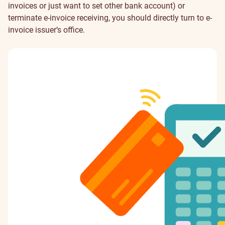
invoices or just want to set other bank account) or
terminate e-invoice receiving, you should directly turn to e-
invoice issuer‘s office.