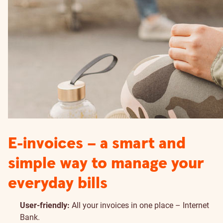
E-invoices – a smart and
simple way to manage your
everyday bills
User-friendly:
All your invoices in one place – Internet
Bank.