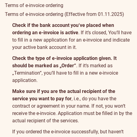
Terms of e-invoice ordering
Terms of e-invoice ordering
(Effective from 01.11.2025)
Useful
Check if the bank account you‘ve placed when
info
ordering an e-invoice is active
. If it‘s closed, You‘ll have
to fill in a new application for an e-invoice and indicate
your active bank account in it.
Check the type of e-invoice application given. It
should be marked as „Order“
. If it‘s marked as
„Termination“, you‘ll have to fill in a new e-invoice
application.
Make sure if you are the actual recipient of the
service you want to pay for
, i.e., do you have the
contract or agreement in your name. If not, you won‘t
receive the e-invoice. Application must be filled in by the
actual recipient of the services.
If you ordered the e-invoice successfully, but haven‘t