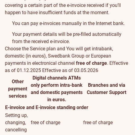
covering a certain part of the e-invoice received if you’ll
happen to have insufficient funds at the moment.
You can pay e-invoices manually in the Internet bank.
Your payment details will be pre-filled automatically
from the received e-invoice.
Choose the
Service plan
and You will get intrabank,
Conditions
domestic (in euros), Swedbank Group or European
payments in electronical channel
free of charge
.
Effective
and
as of 01.12.2025
Effective as of 03.05.2026
Digital channels
ATMs
fees
Other
only perform intra-bank
Branches and via
payment
and domestic payments
Customer Support
services
in euros.
E-invoice and E-invoice standing order
Setting up,
changing,
free of charge
free of charge
cancelling