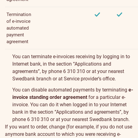
Termination
of e-invoice
automated
payment
agreement
You can terminate e-invoices receiving by logging in to
Internet bank, in the section “
Applications and
agreements
”, by phone 6 310 310 or at your
nearest
Swedbank branch
or at Service provider’s office.
You can disable automated payments by terminating
e-
invoice standing order agreement
for a particular e-
invoice. You can do it when logged in to your Internet
bank in the section “
Applications and agreements
”, by
phone 6 310 310 or at your
nearest Swedbank branch
.
If you want to order, change (for example, if you do not use
anymore bank account to which you were receiving e-