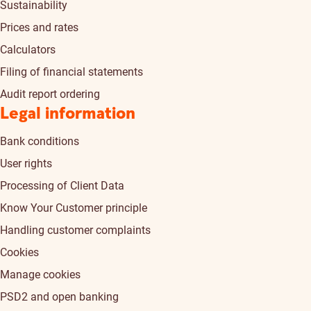
Sustainability
Prices and rates
Calculators
Filing of financial statements
Audit report ordering
Legal information
Bank conditions
User rights
Processing of Client Data
Know Your Customer principle
Handling customer complaints
Cookies
Manage cookies
PSD2 and open banking