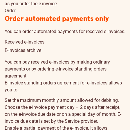
as you order the e-invoice.
Order
Order automated payments only
You can order automated payments for received e-invoices.
Received e-invoices
E-invoices archive
How
You can pay received e-invoices by making ordinary
to
payments or by ordering e-invoice standing orders
agreement.
pay
E-invoice standing orders agreement for e-invoices allows
you to:
Set the maximum monthly amount allowed for debiting.
Choose the e-invoice payment day – 2 days after receipt,
on the e-invoice due date or on a special day of month. E-
invoice due date is set by the Service provider.
Enable a partial payment of the e-invoice. It allows