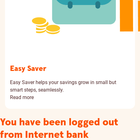
Easy Saver
Easy Saver helps your savings grow in small but
smart steps, seamlessly.
Read more
You have been logged out
from Internet bank