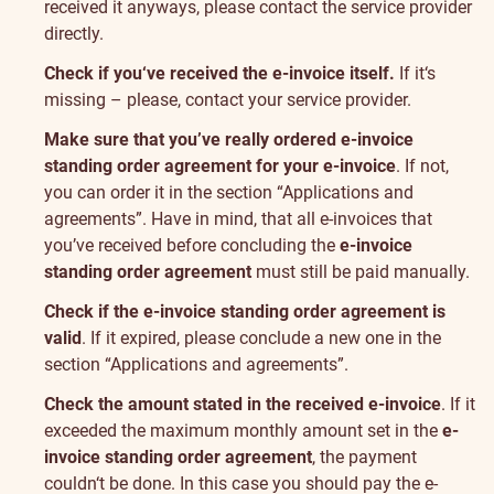
received it anyways, please contact the service provider
directly.
Check if you‘ve received the e-invoice itself.
If it‘s
missing – please, contact your service provider.
Make sure that you’ve really ordered e-invoice
standing order agreement for your e-invoice
. If not,
you can order it in the section “
Applications and
agreements
”. Have in mind, that all e-invoices that
you’ve received before concluding the
e-invoice
standing order agreement
must still be paid manually.
Check if the e-invoice standing order agreement is
valid
. If it expired, please conclude a new one in the
section “
Applications and agreements
”.
Check the amount stated in the received e-invoice
. If it
exceeded the maximum monthly amount set in the
e-
invoice standing order agreement
, the payment
couldn‘t be done. In this case you should pay the e-