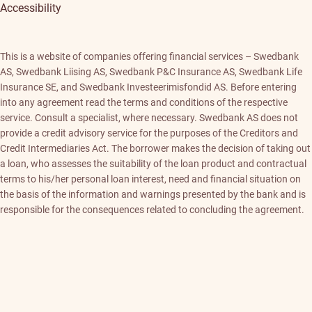
Accessibility
This is a website of companies offering financial services – Swedbank
AS, Swedbank Liising AS, Swedbank P&C Insurance AS, Swedbank Life
Insurance SE, and Swedbank Investeerimisfondid AS. Before entering
into any agreement read the terms and conditions of the respective
service. Consult a specialist, where necessary. Swedbank AS does not
provide a credit advisory service for the purposes of the Creditors and
Credit Intermediaries Act. The borrower makes the decision of taking out
a loan, who assesses the suitability of the loan product and contractual
terms to his/her personal loan interest, need and financial situation on
the basis of the information and warnings presented by the bank and is
responsible for the consequences related to concluding the agreement.