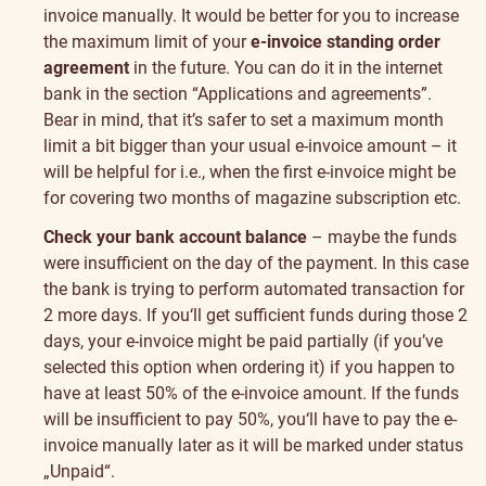
invoice manually. It would be better for you to increase
the maximum limit of your
e-invoice standing order
agreement
in the future. You can do it in the internet
bank in the section “
Applications and agreements
”.
Bear in mind, that it’s safer to set a maximum month
limit a bit bigger than your usual e-invoice amount – it
will be helpful for i.e., when the first e-invoice might be
for covering two months of magazine subscription etc.
Check your bank account balance
– maybe the funds
were insufficient on the day of the payment. In this case
the bank is trying to perform automated transaction for
2 more days. If you‘ll get sufficient funds during those 2
days, your e-invoice might be paid partially (if you’ve
selected this option when ordering it) if you happen to
have at least 50% of the e-invoice amount. If the funds
will be insufficient to pay 50%, you‘ll have to pay the e-
invoice manually later as it will be marked under status
„Unpaid“.