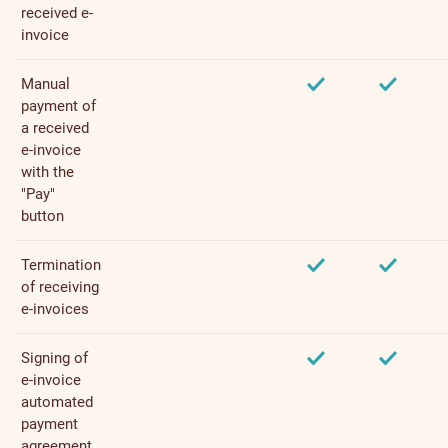
received e-
invoice
Manual
payment of
a received
e-invoice
with the
"Pay"
button
Termination
of receiving
e-invoices
Signing of
e-invoice
automated
payment
agreement