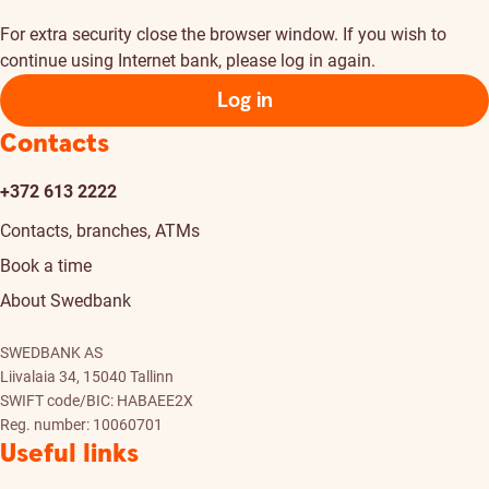
For extra security close the browser window. If you wish to
continue using Internet bank, please log in again.
Log in
Contacts
+372 613 2222
Contacts, branches, ATMs
Book a time
About Swedbank
SWEDBANK AS
Liivalaia 34, 15040 Tallinn
SWIFT code/BIC: HABAEE2X
Reg. number: 10060701
Useful links