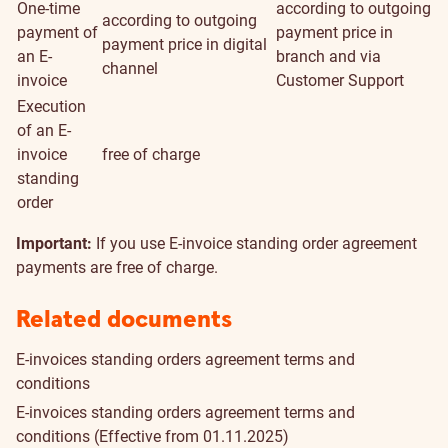
One-time
according to outgoing
according to outgoing
payment of
payment price in
payment price in digital
an E-
branch and via
channel
invoice
Customer Support
Execution
of an E-
invoice
free of charge
standing
order
Important:
If you use E-invoice standing order agreement
payments are free of charge.
Related documents
E-invoices standing orders agreement terms and
conditions
E-invoices standing orders agreement terms and
conditions
(Effective from 01.11.2025)