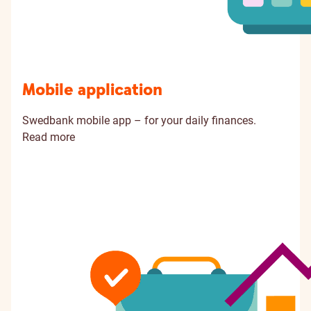
Mobile application
Swedbank mobile app – for your daily finances.
Read more