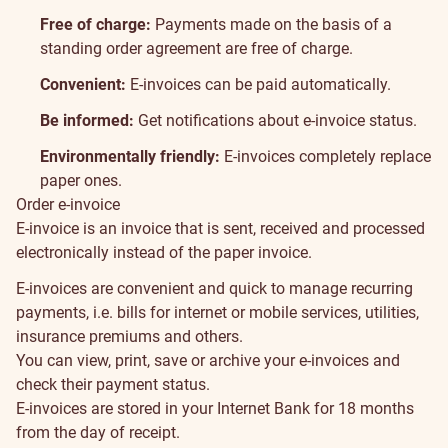
Free of charge:
Payments made on the basis of a
standing order agreement are free of charge.
Convenient:
E-invoices can be paid automatically.
Be informed:
Get notifications about e-invoice status.
Environmentally friendly:
E-invoices completely replace
paper ones.
Order e-invoice
About
E-invoice is an invoice that is sent, received and processed
electronically instead of the paper invoice.
E-invoices are convenient and quick to manage recurring
payments, i.e. bills for internet or mobile services, utilities,
insurance premiums and others.
You can view, print, save or archive your e-invoices and
check their payment status.
E-invoices are stored in your Internet Bank for 18 months
from the day of receipt.