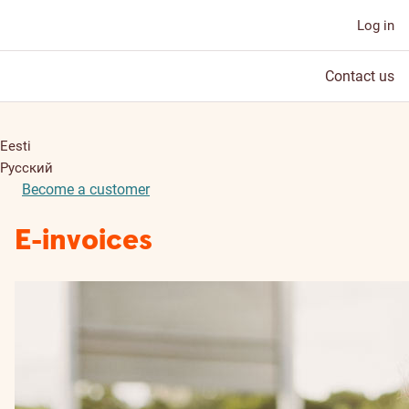
Log in
Contact us
Eesti
Русский
Become a customer
E-invoices