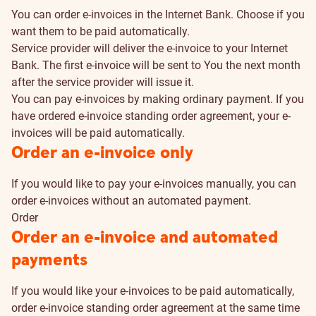
You can order e-invoices in the Internet Bank. Choose if you
want them to be paid automatically.
Service provider will deliver the e-invoice to your Internet
Bank. The first e-invoice will be sent to You the next month
after the service provider will issue it.
You can pay e-invoices by making ordinary payment. If you
have ordered e-invoice standing order agreement, your e-
invoices will be paid automatically.
How
Order an e-invoice only
to
If you would like to pay your e-invoices manually, you can
order e-invoices without an automated payment.
order
Order
Order an e-invoice and automated
payments
If you would like your e-invoices to be paid automatically,
order e-invoice standing order agreement at the same time