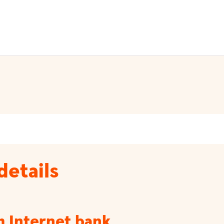
details
m Internet bank