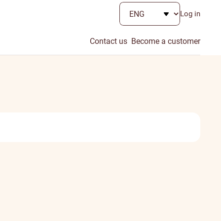
Log in
Contact us
Become a customer