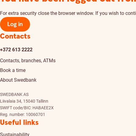
For extra security close the browser window. If you wish to conti
Log in
Contacts
+372 613 2222
Contacts, branches, ATMs
Book a time
About Swedbank
SWEDBANK AS
Liivalaia 34, 15040 Tallinn
SWIFT code/BIC: HABAEE2X
Reg. number: 10060701
Useful links
Sustainability