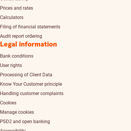
Prices and rates
Calculators
Filing of financial statements
Audit report ordering
Legal information
Bank conditions
User rights
Processing of Client Data
Know Your Customer principle
Handling customer complaints
Cookies
Manage cookies
PSD2 and open banking
Accessibility