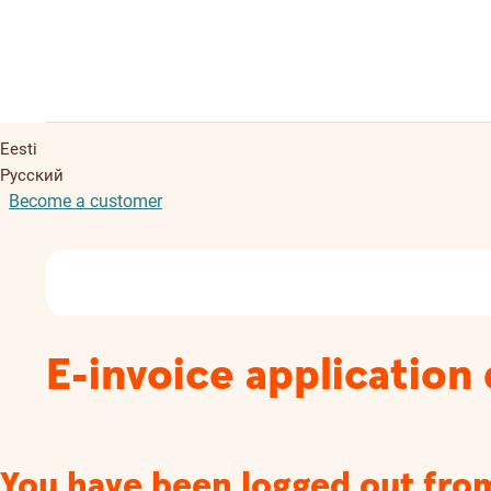
Eesti
Русский
Become a customer
E-invoice application 
You have been logged out fro