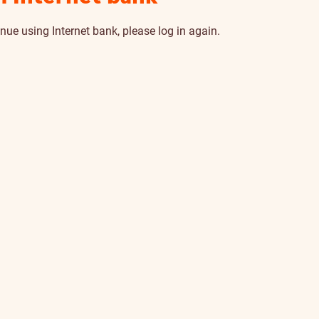
nue using Internet bank, please log in again.