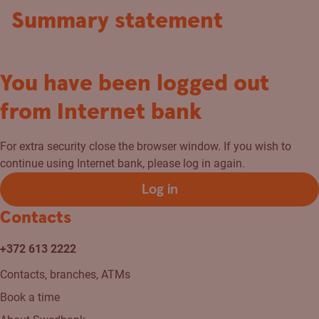
Summary statement
You have been logged out
from Internet bank
For extra security close the browser window. If you wish to
continue using Internet bank, please log in again.
Log in
Contacts
+372 613 2222
Contacts, branches, ATMs
Book a time