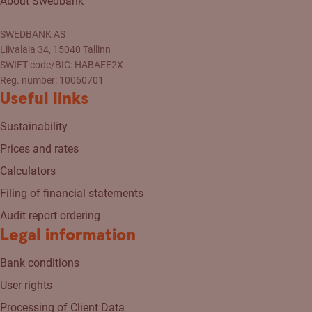
About Swedbank
SWEDBANK AS
Liivalaia 34, 15040 Tallinn
SWIFT code/BIC: HABAEE2X
Reg. number: 10060701
Useful links
Sustainability
Prices and rates
Calculators
Filing of financial statements
Audit report ordering
Legal information
Bank conditions
User rights
Processing of Client Data