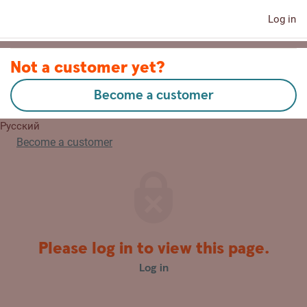
Log in
Contact us
Not a customer yet?
Become a customer
Eesti
Русский
Become a customer
Please log in to view this page.
Log in