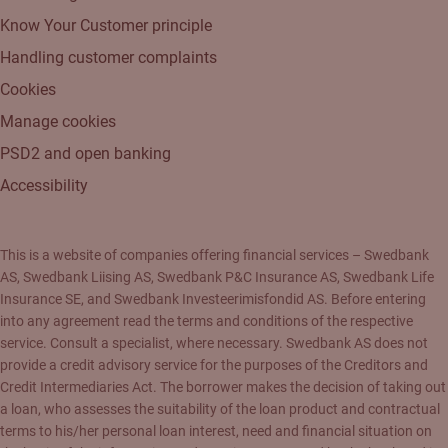
Know Your Customer principle
Handling customer complaints
Cookies
Manage cookies
PSD2 and open banking
Accessibility
This is a website of companies offering financial services – Swedbank
AS, Swedbank Liising AS, Swedbank P&C Insurance AS, Swedbank Life
Insurance SE, and Swedbank Investeerimisfondid AS. Before entering
into any agreement read the terms and conditions of the respective
service. Consult a specialist, where necessary. Swedbank AS does not
provide a credit advisory service for the purposes of the Creditors and
Credit Intermediaries Act. The borrower makes the decision of taking out
a loan, who assesses the suitability of the loan product and contractual
terms to his/her personal loan interest, need and financial situation on