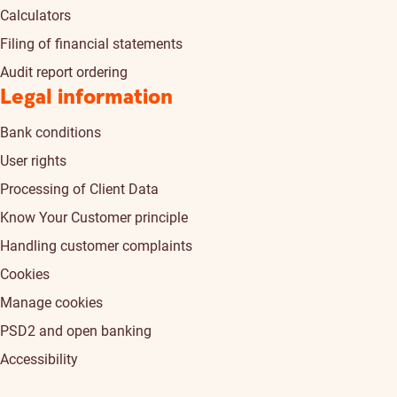
Calculators
Filing of financial statements
Audit report ordering
Legal information
Bank conditions
User rights
Processing of Client Data
Know Your Customer principle
Handling customer complaints
Cookies
Manage cookies
PSD2 and open banking
Accessibility