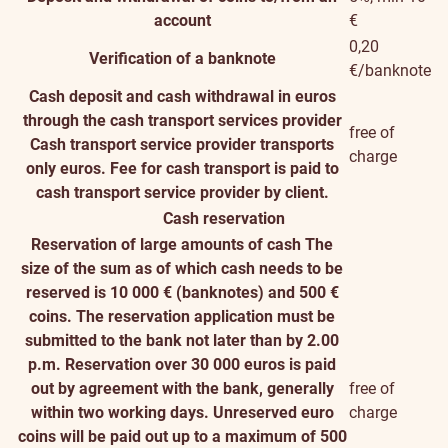
account
€
0,20
Verification of a banknote
€/banknote
Cash deposit and cash withdrawal in euros
through the cash transport services provider
free of
Cash transport service provider transports
charge
only euros. Fee for cash transport is paid to
cash transport service provider by client.
Cash reservation
Reservation of large amounts of cash
The
size of the sum as of which cash needs to be
reserved is 10 000 € (banknotes) and 500 €
coins. The reservation application must be
submitted to the bank not later than by 2.00
p.m. Reservation over 30 000 euros is paid
out by agreement with the bank, generally
free of
within two working days. Unreserved euro
charge
coins will be paid out up to a maximum of 500