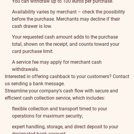
You can withdraw up to 100 euros per purchase.
Availability varies by merchant – check the possibility
before the purchase. Merchants may decline if their
cash drawer is low.
Your requested cash amount adds to the purchase
total, shown on the receipt, and counts toward your
card purchase limit.
A service fee may apply for merchant cash
withdrawals.
Interested in offering cashback to your customers? Contact
us sending a bank message.
Streamline your company’s cash flow with secure and
efficient cash collection service, which includes:
flexible collection and transport timed to your
operations for maximum security;
expert handling, storage, and direct deposit to your
designated bank account;