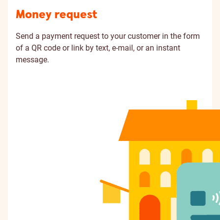
Money request
Send a payment request to your customer in the form
of a QR code or link by text, e-mail, or an instant
message.