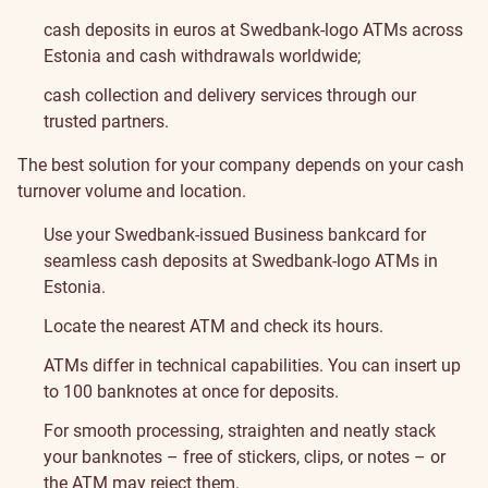
cash deposits in euros at Swedbank-logo ATMs across
Estonia and cash withdrawals worldwide;
cash collection and delivery services through our
trusted partners.
The best solution for your company depends on your cash
turnover volume and location.
Use your Swedbank-issued Business bankcard for
seamless cash deposits at Swedbank-logo ATMs in
Estonia.
Locate the nearest ATM and check its hours
.
ATMs differ in technical capabilities. You can insert up
to 100 banknotes at once for deposits.
For smooth processing, straighten and neatly stack
your banknotes – free of stickers, clips, or notes – or
the ATM may reject them.