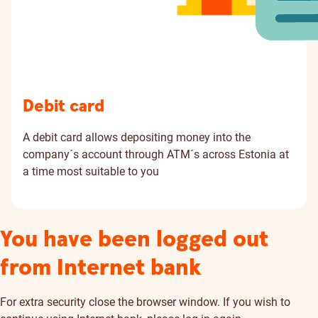
Debit card
A debit card allows depositing money into the
company´s account through ATM´s across Estonia at
a time most suitable to you
You have been logged out
from Internet bank
For extra security close the browser window. If you wish to