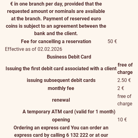
€ in one branch per day, provided that the
requested amount or nominals are available
at the branch. Payment of reserved euro
coins is subject to an agreement between the
bank and the client.
Fee for cancelling a reservation
50 €
Effective as of 02.02.2026
Business Debit Card
free of
Issuing the first debit card associated with a client
charge
issuing subsequent debit cards
2.50 €
monthly fee
2 €
free of
renewal
charge
A temporary ATM card (valid for 1 month)
opening
10 €
Ordering an express card
You can order an
express card by calling 6 132 222 or at our