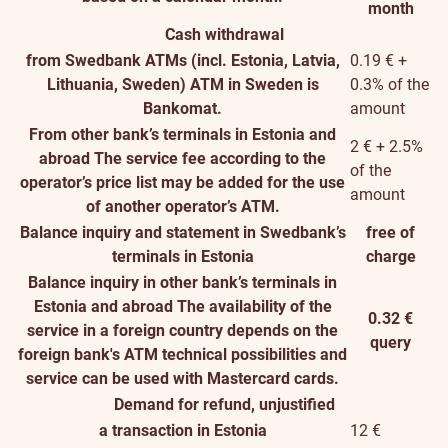
month
Cash withdrawal
from Swedbank ATMs (incl. Estonia, Latvia,
0.19 € +
Lithuania, Sweden)
ATM in Sweden is
0.3% of the
Bankomat.
amount
From other bank’s terminals in Estonia and
2 € + 2.5%
abroad
The service fee according to the
of the
operator’s price list may be added for the use
amount
of another operator’s ATM.
Balance inquiry and statement in Swedbank’s
free of
terminals in Estonia
charge
Balance inquiry in other bank’s terminals in
Estonia and abroad
The availability of the
0.32 €
service in a foreign country depends on the
query
foreign bank's ATM technical possibilities and
service can be used with Mastercard cards.
Demand for refund, unjustified
a transaction in Estonia
12 €