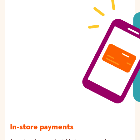
In-store payments