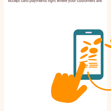
Accept card payments right where your customers are.