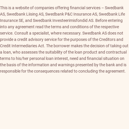
This is a website of companies offering financial services – Swedbank
AS, Swedbank Liising AS, Swedbank P&C Insurance AS, Swedbank Life
Insurance SE, and Swedbank Investeerimisfondid AS. Before entering
into any agreement read the terms and conditions of the respective
service. Consult a specialist, where necessary. Swedbank AS does not
provide a credit advisory service for the purposes of the Creditors and
Credit Intermediaries Act. The borrower makes the decision of taking out
a loan, who assesses the suitability of the loan product and contractual
terms to his/her personal loan interest, need and financial situation on
the basis of the information and warnings presented by the bank and is
responsible for the consequences related to concluding the agreement.