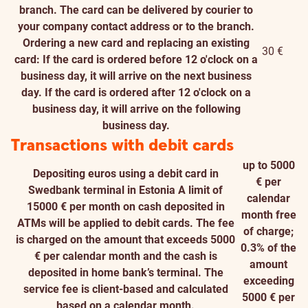
branch. The card can be delivered by courier to
your company contact address or to the branch.
Ordering a new card and replacing an existing
30 €
card: If the card is ordered before 12 o'clock on a
business day, it will arrive on the next business
day. If the card is ordered after 12 o'clock on a
business day, it will arrive on the following
business day.
Transactions with debit cards
up to 5000
Depositing euros using a debit card in
€ per
Swedbank terminal in Estonia
A limit of
calendar
15000 € per month on cash deposited in
month free
ATMs will be applied to debit cards. The fee
of charge;
is charged on the amount that exceeds 5000
0.3% of the
€ per calendar month and the cash is
amount
deposited in home bank’s terminal. The
exceeding
service fee is client-based and calculated
5000 € per
based on a calendar month.