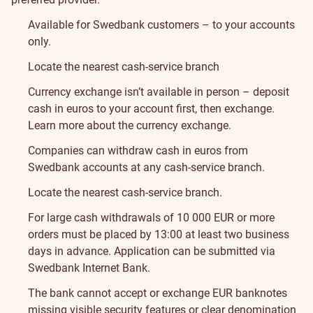
Available for Swedbank customers – to your accounts
only.
Locate the nearest cash-service branch
Currency exchange isn’t available in person – deposit
cash in euros to your account first, then exchange.
Learn more about the currency exchange
.
Companies can withdraw cash in euros from
Swedbank accounts at any cash-service branch.
Locate the nearest cash-service branch
.
For large cash withdrawals of 10 000 EUR or more
orders must be placed by 13:00 at least two business
days in advance. Application can be submitted via
Swedbank Internet Bank.
The bank cannot accept or exchange EUR banknotes
missing visible security features or clear denomination