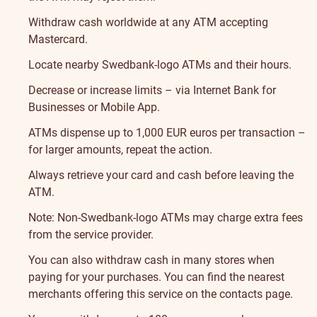
Withdraw cash worldwide at any ATM accepting
Mastercard.
Locate nearby Swedbank-logo ATMs and their hours
.
Decrease or increase limits – via Internet Bank for
Businesses or Mobile App.
ATMs dispense up to 1,000 EUR euros per transaction –
for larger amounts, repeat the action.
Always retrieve your card and cash before leaving the
ATM.
Note: Non-Swedbank-logo ATMs may charge extra fees
from the service provider.
You can also withdraw cash in many stores when
paying for your purchases. You can find the nearest
merchants offering this service on the
contacts page
.