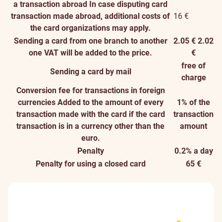
a transaction abroad
In case disputing card
transaction made abroad, additional costs of
16 €
the card organizations may apply.
Sending a card from one branch to another
2.05 €
2.02
one
VAT will be added to the price.
€
free of
Sending a card by mail
charge
Conversion fee for transactions in foreign
currencies
Added to the amount of every
1% of the
transaction made with the card if the card
transaction
transaction is in a currency other than the
amount
euro.
Penalty
0.2% a day
Penalty for using a closed card
65 €