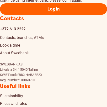
continue using Internet bank, please log in again.
Log in
Contacts
+372 613 2222
Contacts, branches, ATMs
Book a time
About Swedbank
SWEDBANK AS
Liivalaia 34, 15040 Tallinn
SWIFT code/BIC: HABAEE2X
Reg. number: 10060701
Useful links
Sustainability
Prices and rates