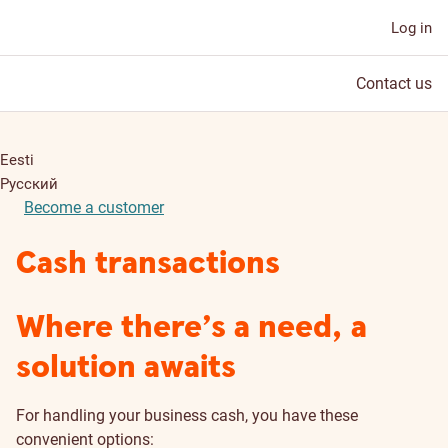
Log in
Contact us
Eesti
Русский
Become a customer
Cash transactions
Where there’s a need, a
solution awaits
For handling your business cash, you have these
convenient options: