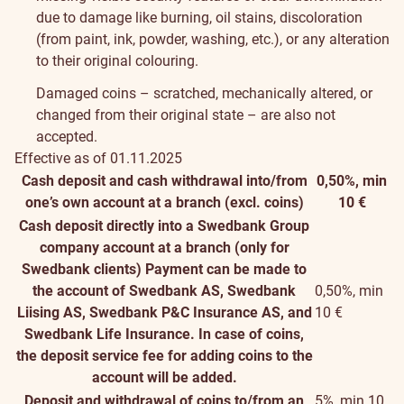
due to damage like burning, oil stains, discoloration
(from paint, ink, powder, washing, etc.), or any alteration
to their original colouring.
Damaged coins – scratched, mechanically altered, or
changed from their original state – are also not
accepted.
Effective as of 01.11.2025
Cash deposit and cash withdrawal into/from
0,50%, min
one’s own account at a branch (excl. coins)
10 €
Cash deposit directly into a Swedbank Group
company account at a branch (only for
Swedbank clients)
Payment can be made to
the account of Swedbank AS, Swedbank
0,50%, min
Liising AS, Swedbank P&C Insurance AS, and
10 €
Swedbank Life Insurance. In case of coins,
the deposit service fee for adding coins to the
account will be added.
Deposit and withdrawal of coins to/from an
5%, min 10