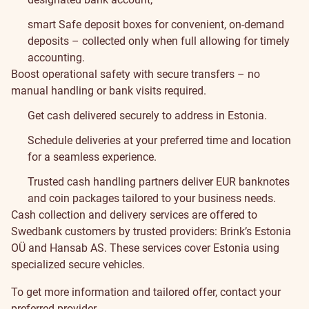
smart Safe deposit boxes for convenient, on-demand
deposits – collected only when full allowing for timely
accounting.
Boost operational safety with secure transfers – no
manual handling or bank visits required.
Get cash delivered securely to address in Estonia.
Schedule deliveries at your preferred time and location
for a seamless experience.
Trusted cash handling partners deliver EUR banknotes
and coin packages tailored to your business needs.
Cash collection and delivery services are offered to
Swedbank customers by trusted providers:
Brink’s Estonia
OÜ
and
Hansab AS
. These services cover Estonia using
specialized secure vehicles.
To get more information and tailored offer, contact your
preferred provider.