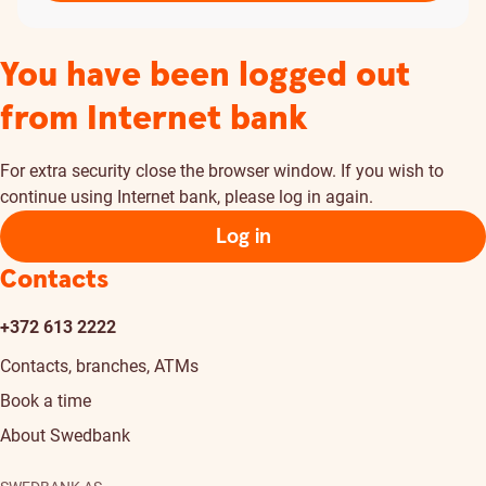
You have been logged out
from Internet bank
For extra security close the browser window. If you wish to
continue using Internet bank, please log in again.
Log in
Contacts
+372 613 2222
Contacts, branches, ATMs
Book a time
About Swedbank