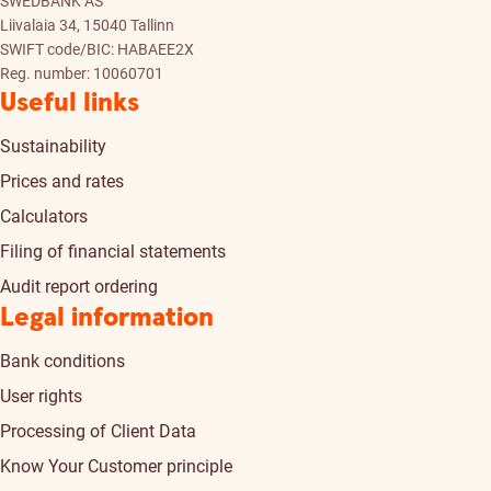
SWEDBANK AS
Liivalaia 34, 15040 Tallinn
SWIFT code/BIC: HABAEE2X
Reg. number: 10060701
Useful links
Sustainability
Prices and rates
Calculators
Filing of financial statements
Audit report ordering
Legal information
Bank conditions
User rights
Processing of Client Data
Know Your Customer principle