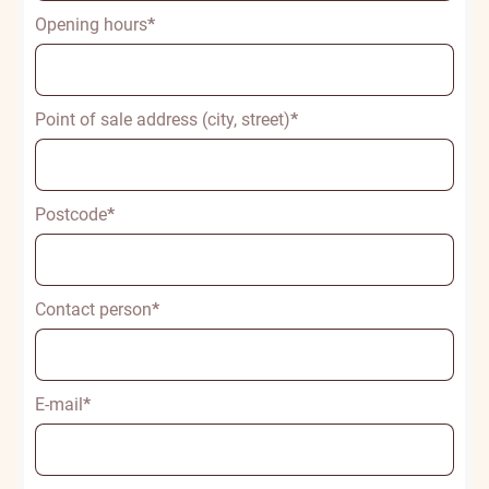
Opening hours
*
Point of sale address (city, street)
*
Postcode
*
Contact person
*
E-mail
*