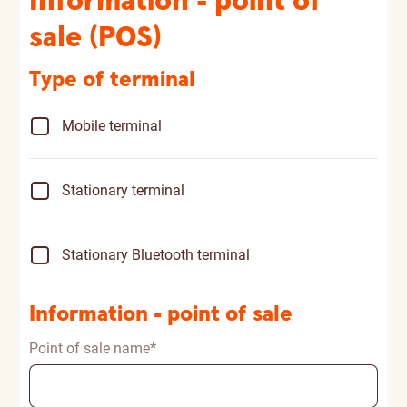
Information - point of
sale (POS)
Type of terminal
Mobile terminal
Stationary terminal
Stationary Bluetooth terminal
Information - point of sale
Point of sale name
*