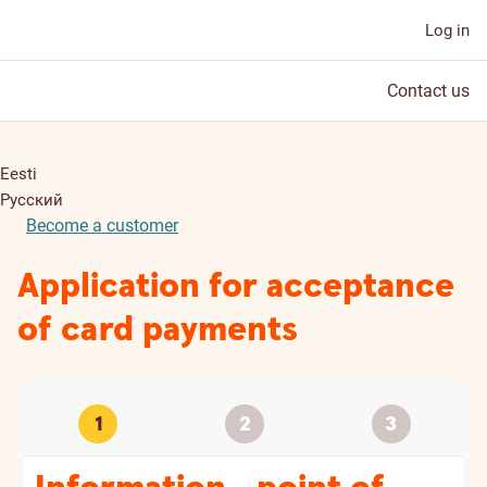
Log in
Contact us
Eesti
Русский
Become a customer
Application for acceptance
of card payments