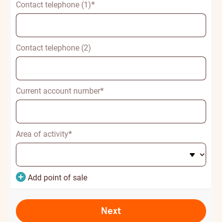
Contact telephone (1)
*
Contact telephone (2)
Current account number
*
Area of activity
*
Add point of sale
Next