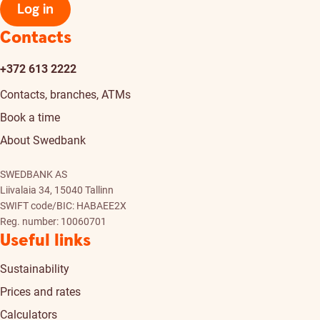
Log in
Contacts
+372 613 2222
Contacts, branches, ATMs
Book a time
About Swedbank
SWEDBANK AS
Liivalaia 34, 15040 Tallinn
SWIFT code/BIC: HABAEE2X
Reg. number: 10060701
Useful links
Sustainability
Prices and rates
Calculators