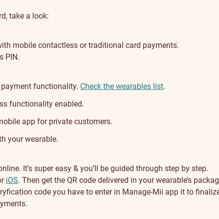
d, take a look:
ith mobile contactless or traditional card payments.
s PIN.
 payment functionality.
Check the wearables list
.
s functionality enabled.
bile app for private customers.
th your wearable.
line. It’s super easy & you’ll be guided through step by step.
or
iOS
. Then get the QR code delivered in your wearable’s packag
veryfication code you have to enter in Manage-Mii app it to finalize
payments.