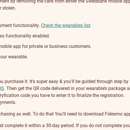
oment by removing the card from either the Swedbank mobile app 
r stolen.
yment functionality.
Check the wearables list
.
s functionality enabled.
bile app for private or business customers.
your wearable.
purchase it. It’s super easy & you’ll be guided through step by 
OS
. Then get the QR code delivered in your wearable’s package a
ryfication code you have to enter it to finalize the registration.
payments.
chasing as well. To do that You’ll need to download Fidesmo app
complete it within a 30-day period. If you do not complete your r