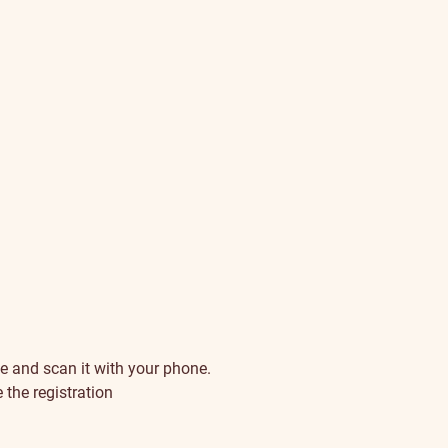
e and scan it with your phone.
 the registration