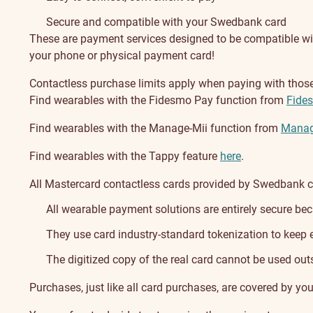
Secure and compatible with your Swedbank card
These are payment services designed to be compatible with
your phone or physical payment card!
Contactless purchase limits apply when paying with thos
Find wearables with the Fidesmo Pay function from
Fide
Find wearables with the Manage-Mii function from
Manag
Find wearables with the Tappy feature
here
.
All Mastercard contactless cards provided by Swedbank ca
All wearable payment solutions are entirely secure be
They use card industry-standard tokenization to keep e
The digitized copy of the real card cannot be used outs
Purchases, just like all card purchases, are covered by you