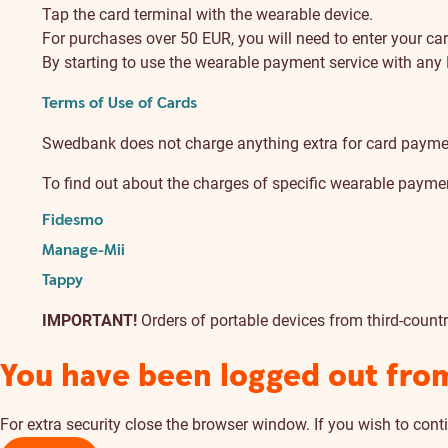
Tap the card terminal with the wearable device.
For purchases over 50 EUR, you will need to enter your ca
By starting to use the wearable payment service with any
Terms of Use of Cards
Swedbank does not charge anything extra for card payme
To find out about the charges of specific wearable payment
Fidesmo
Manage-Mii
Tappy
IMPORTANT!
Orders of portable devices from third-count
You have been logged out fro
For extra security close the browser window. If you wish to conti