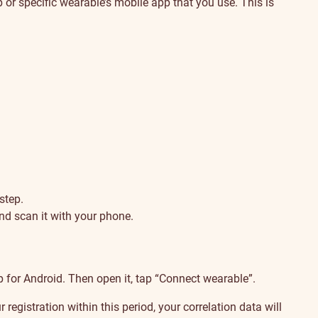
or specific wearable’s mobile app that you use. This is
step.
nd scan it with your phone.
 for Android. Then open it, tap “Connect wearable”.
egistration within this period, your correlation data will