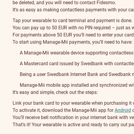
be deleted, and you will need to contact Fidesmo.
It’s as easy as making contactless payments with your car
Tap your wearable to card terminal and payment is done.
You can pay up to 50 EUR with no PIN required – just as w
For payments above 50 EUR you’ll need to enter your card
To start using Manage-Mii payments, you’ll need to have:
A Manage-Mii wearable device supporting contactless
A Mastercard card issued by Swedbank with contactles
Being a user Swedbank Internet Bank and Swedbank mo
Manage-Mii mobile app installed and synchronized wi
It’s easy and simple, check out the steps:
Link your bank card to your wearable when purchasing it on
To activate it, download the Manage-Mii app for
Android
You’ll receive bell notification in your internet bank with 
That’s it! Your wearable is active and ready to carry out 