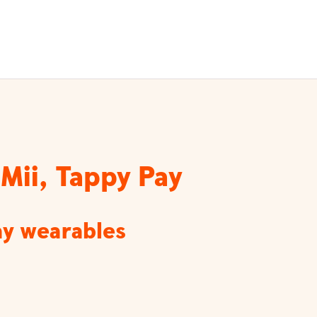
Mii, Tappy Pay
ay wearables