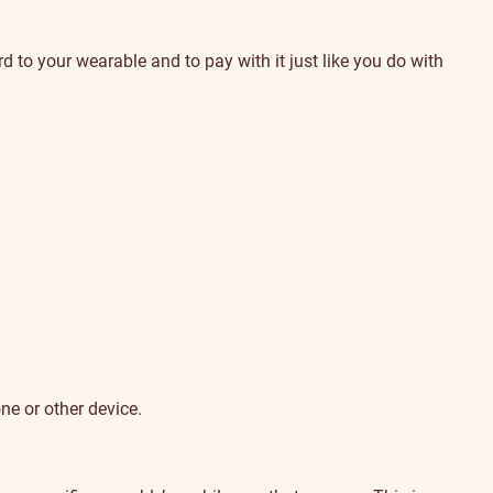
 to your wearable and to pay with it just like you do with
ne or other device.