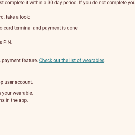
complete it within a 30-day period. If you do not complete your r
d, take a look:
to card terminal and payment is done.
s PIN.
s payment feature.
Check out the list of wearables
.
p user account.
 your wearable.
s in the app.