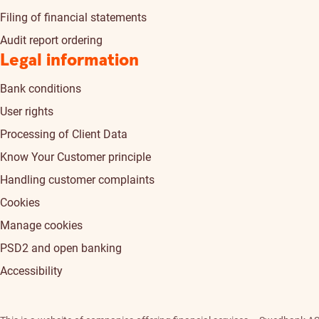
Filing of financial statements
Audit report ordering
Legal information
Bank conditions
User rights
Processing of Client Data
Know Your Customer principle
Handling customer complaints
Cookies
Manage cookies
PSD2 and open banking
Accessibility