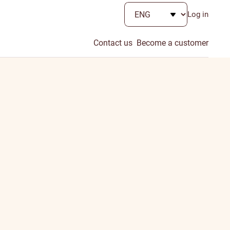
Log in
Contact us
Become a customer