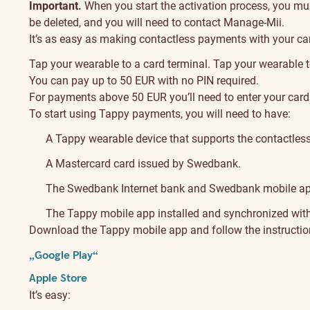
Important.
When you start the activation process, you must 
be deleted, and you will need to contact Manage-Mii.
It’s as easy as making contactless payments with your car
Tap your wearable to a card terminal. Tap your wearable 
You can pay up to 50 EUR with no PIN required.
For payments above 50 EUR you’ll need to enter your card
To start using Tappy payments, you will need to have:
A Tappy wearable device that supports the contactles
A Mastercard card issued by Swedbank.
The Swedbank Internet bank and Swedbank mobile ap
The Tappy mobile app installed and synchronized with
Download the Tappy mobile app and follow the instruction
„Google Play“
Apple Store
It’s easy: