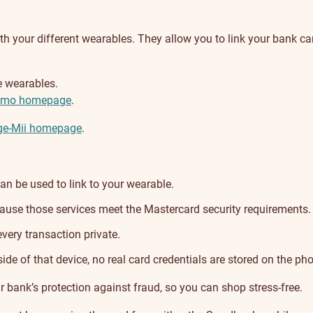
 your different wearables. They allow you to link your bank card
e wearables.
smo homepage
.
e-Mii homepage
.
n be used to link to your wearable.
cause those services meet the Mastercard security requirements.
very transaction private.
ide of that device, no real card credentials are stored on the pho
r bank’s protection against fraud, so you can shop stress-free.