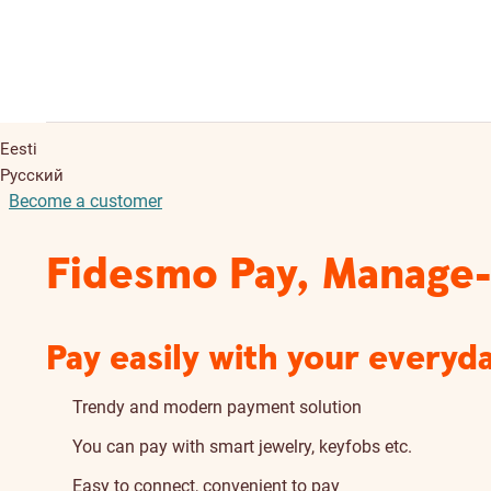
Eesti
Русский
Become a customer
Fidesmo Pay, Manage-
Pay easily with your everyd
Trendy and modern payment solution
You can pay with smart jewelry, keyfobs etc.
Easy to connect, convenient to pay