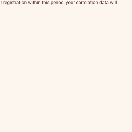
egistration within this period, your correlation data will