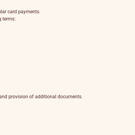
ular card payments.
g terms:
 and provision of additional documents.