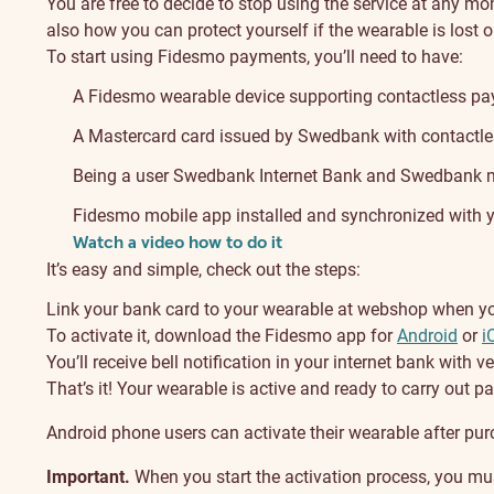
You are free to decide to stop using the service at any m
also how you can protect yourself if the wearable is lost o
To start using Fidesmo payments, you’ll need to have:
A Fidesmo wearable device supporting contactless pa
A Mastercard card issued by Swedbank with contactles
Being a user Swedbank Internet Bank and Swedbank mo
Fidesmo mobile app installed and synchronized with 
Watch a video how to do it
It’s easy and simple, check out the steps:
Link your bank card to your wearable at webshop when you 
To activate it, download the Fidesmo app for
Android
or
i
You’ll receive bell notification in your internet bank with ve
That’s it! Your wearable is active and ready to carry out 
Android phone users can activate their wearable after pur
Important.
When you start the activation process, you must 