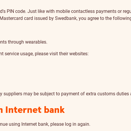
rd's PIN code. Just like with mobile contactless payments or reg
 Mastercard card issued by Swedbank, you agree to the followin
nts through wearables.
 service usage, please visit their websites:
ry suppliers may be subject to payment of extra customs duties
m Internet bank
nue using Internet bank, please log in again.