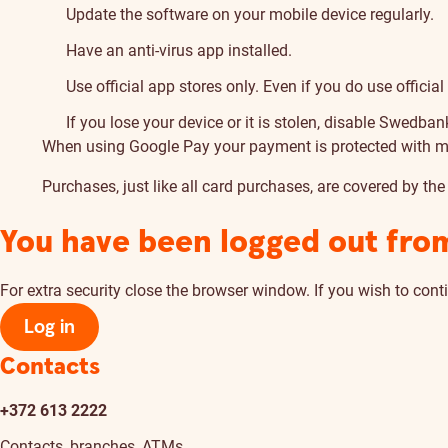
Update the software on your mobile device regularly.
Have an anti-virus app installed.
Use official app stores only. Even if you do use offici
If you lose your device or it is stolen, disable Swedban
When using Google Pay your payment is protected with mult
Purchases, just like all card purchases, are covered by the
You have been logged out fro
For extra security close the browser window. If you wish to conti
Log in
Contacts
+372 613 2222
Contacts, branches, ATMs