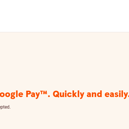
ogle Pay™. Quickly and easily
epted.