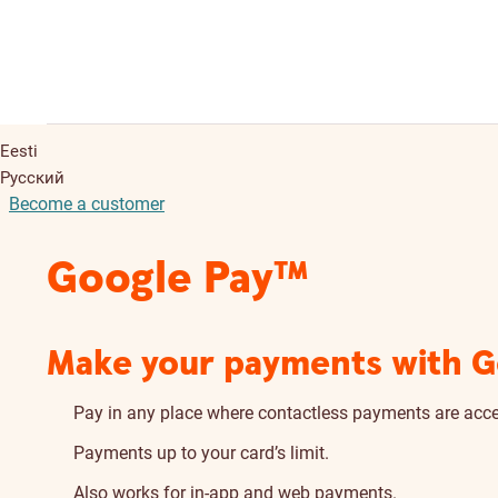
Eesti
Русский
Become a customer
Google Pay™
Make your payments with Go
Pay in any place where contactless payments are acc
Payments up to your card’s limit.
Also works for in-app and web payments.