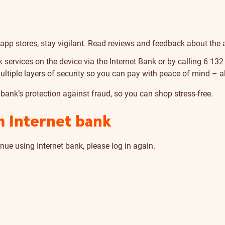
al app stores, stay vigilant. Read reviews and feedback about the
k services on the device via the Internet Bank or by calling 6 132
iple layers of security so you can pay with peace of mind – all
 bank’s protection against fraud, so you can shop stress-free.
m Internet bank
nue using Internet bank, please log in again.