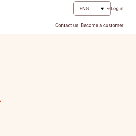
Log in
Contact us
Become a customer
.