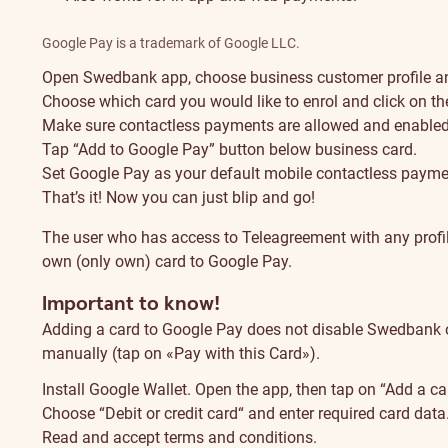
Google Pay is a trademark of Google LLC.
Open Swedbank app, choose business customer profile and
Choose which card you would like to enrol and click on the
Make sure contactless payments are allowed and enabled 
Tap “Add to Google Pay” button below business card.
Set Google Pay as your default mobile contactless payme
That’s it! Now you can just blip and go!
The user who has access to Teleagreement with any profile
own (only own) card to Google Pay.
Important to know!
Adding a card to Google Pay does not disable Swedbank o
manually (tap on «Pay with this Card»).
Install Google Wallet. Open the app, then tap on “Add a 
Choose “Debit or credit card“ and enter required card data
Read and accept terms and conditions.