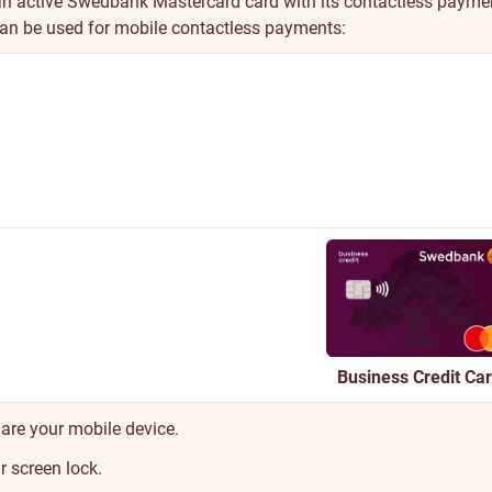
an active Swedbank Mastercard card with its contactless payme
can be used for mobile contactless payments:
Business Credit Ca
are your mobile device.
 screen lock.