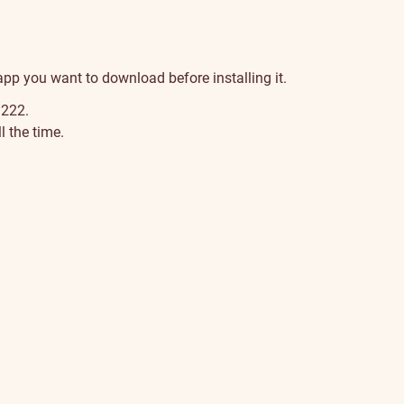
 app you want to download before installing it.
 222.
 the time.