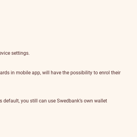
vice settings.
s in mobile app, will have the possibility to enrol their
default, you still can use Swedbank’s own wallet