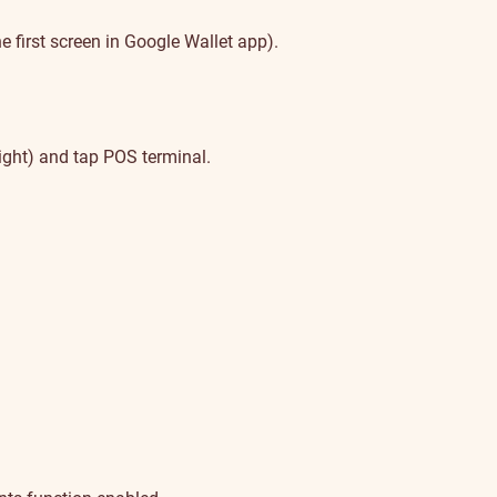
 first screen in Google Wallet app).
ight) and tap POS terminal.