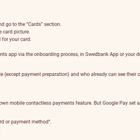
 go to the “Cards” section.
 card picture.
for your card.
nts app via the onboarding process, in Swedbank App or your de
 (except payment preparation) and who already can see their card
wn mobile contactless payments feature. But Google Pay set as 
card or payment method“.
.