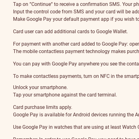
Tap on “Continue“ to receive a confirmation SMS. Your ph
Input the control code from SMS and your card will be adde
Make Google Pay your default payment app if you wish to
Card user can add additional cards to Google Wallet.
For payment with another card added to Google Pay: open G
The mobile contactless payment technology makes purch
You can pay with Google Pay anywhere you see the conta
To make contactless payments, turn on NFC in the smartp
Unlock your smartphone.
Tap your smartphone against the card terminal.
Card purchase limits apply.
Google Pay is available for Android devices running the A
Use Google Pay in watches that are using at least Watch 