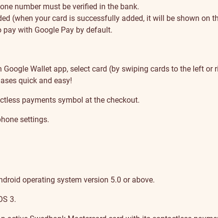
one number must be verified in the bank.
d (when your card is successfully added, it will be shown on the
 pay with Google Pay by default.
oogle Wallet app, select card (by swiping cards to the left or r
ases quick and easy!
ctless payments symbol at the checkout.
hone settings.
ndroid operating system version 5.0 or above.
OS 3.