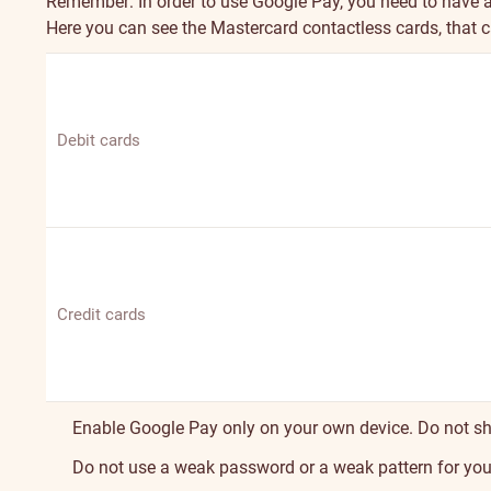
Remember: In order to use Google Pay, you need to have 
Here you can see the Mastercard contactless cards, that 
Debit cards
Credit cards
Enable Google Pay only on your own device. Do not sh
Do not use a weak password or a weak pattern for your