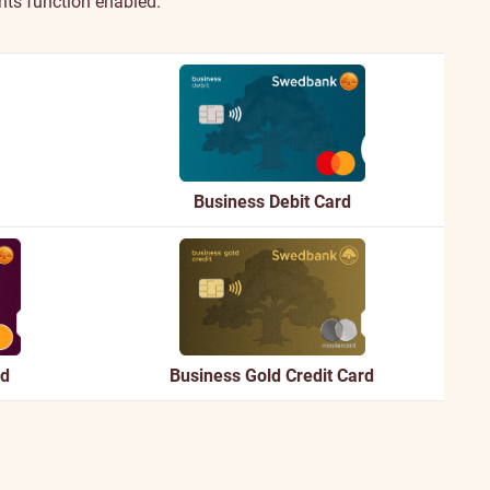
nts function enabled.
Business Debit Card
rd
Business Gold Credit Card