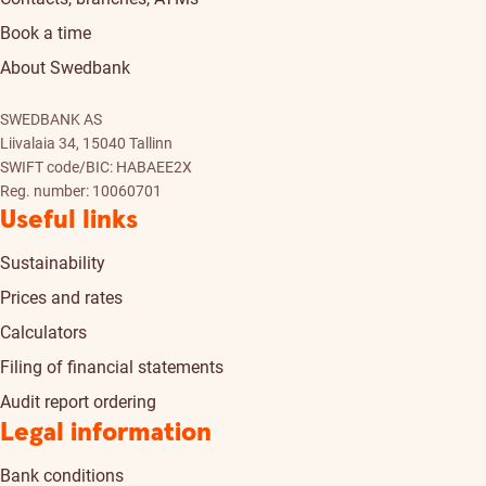
Book a time
About Swedbank
SWEDBANK AS
Liivalaia 34, 15040 Tallinn
SWIFT code/BIC: HABAEE2X
Reg. number: 10060701
Useful links
Sustainability
Prices and rates
Calculators
Filing of financial statements
Audit report ordering
Legal information
Bank conditions