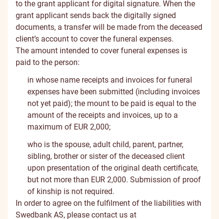
to the grant applicant for digital signature. When the
grant applicant sends back the digitally signed
documents, a transfer will be made from the deceased
client’s account to cover the funeral expenses.
The amount intended to cover funeral expenses is
paid to the person:
in whose name receipts and invoices for funeral
expenses have been submitted (including invoices
not yet paid); the mount to be paid is equal to the
amount of the receipts and invoices, up to a
maximum of EUR 2,000;
who is the spouse, adult child, parent, partner,
sibling, brother or sister of the deceased client
upon presentation of the original death certificate,
but not more than EUR 2,000. Submission of proof
of kinship is not required.
In order to agree on the fulfilment of the liabilities with
Swedbank AS, please contact us at