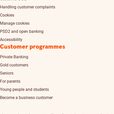
Handling customer complaints
Cookies
Manage cookies
PSD2 and open banking
Accessibility
Customer programmes
Private Banking
Gold customers
Seniors
For parents
Young people and students
Become a business customer