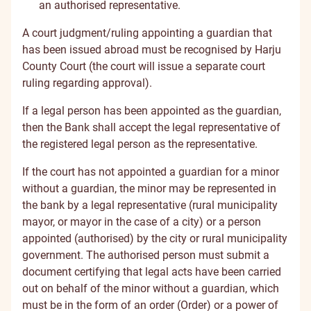
an authorised representative.
A court judgment/ruling appointing a guardian that
has been issued abroad must be recognised by Harju
County Court (the court will issue a separate court
ruling regarding approval).
If a legal person has been appointed as the guardian,
then the Bank shall accept the legal representative of
the registered legal person as the representative.
If the court has not appointed a guardian for a minor
without a guardian, the minor may be represented in
the bank by a legal representative (rural municipality
mayor, or mayor in the case of a city) or a person
appointed (authorised) by the city or rural municipality
government. The authorised person must submit a
document certifying that legal acts have been carried
out on behalf of the minor without a guardian, which
must be in the form of an order (Order) or a power of