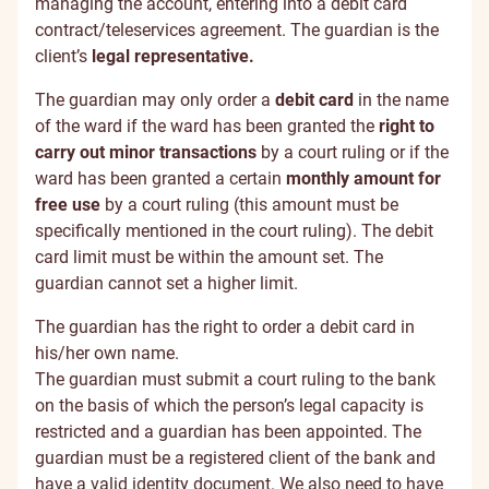
managing the account, entering into a debit card
contract/teleservices agreement. The guardian is the
client’s
legal representative.
The guardian may only order a
debit card
in the name
of the ward if the ward has been granted the
right to
carry out minor transactions
by a court ruling or if the
ward has been granted a certain
monthly amount for
free use
by a court ruling (this amount must be
specifically mentioned in the court ruling). The debit
card limit must be within the amount set. The
guardian cannot set a higher limit.
The guardian has the right to order a debit card in
his/her own name.
The guardian must submit a court ruling to the bank
on the basis of which the person’s legal capacity is
restricted and a guardian has been appointed. The
guardian must be a registered client of the bank and
have a valid identity document. We also need to have