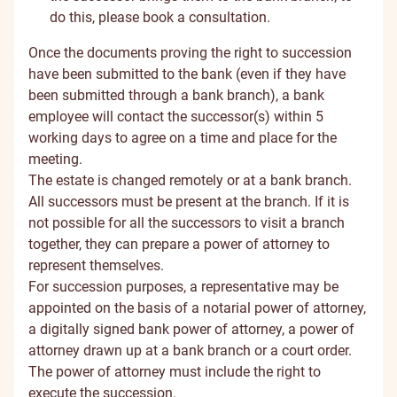
do this, please
book a consultation
.
Once the documents proving the right to succession
have been submitted to the bank (even if they have
been submitted through a bank branch), a bank
employee will contact the successor(s) within 5
working days to agree on a time and place for the
meeting.
The estate is changed remotely or at a bank branch.
All successors must be present at the branch. If it is
not possible for all the successors to visit a branch
together, they can prepare a power of attorney to
represent themselves.
For succession purposes, a representative may be
appointed on the basis of a notarial power of attorney,
a digitally signed bank power of attorney, a power of
attorney drawn up at a bank branch or a court order.
The power of attorney must include the right to
execute the succession.