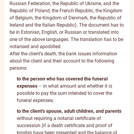
Russian Federation, the Republic of Ukraine, and the
Republic of Poland, the French Republic, the Kingdom
of Belgium, the Kingdom of Denmark, the Republic of
Ireland and the Italian Republic). The document has to
be in Estonian, English, or Russian or translated into
one of the above languages. The translation has to be
notarised and apostilled.
After the client’s death, the bank issues information
about the client and their account to the following
persons:
to the person who has covered the funeral
expenses
– in what amount and whether it is
possible to pay the sum intended to cover the
funeral expenses;
to the client’s spouse, adult children, and parents
without requiring a notarial certificate of
succession (if a death certificate and proof of
kinship have been presented and the balance of