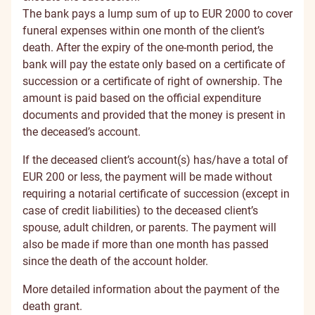
The bank pays a lump sum of up to EUR 2000 to cover
funeral expenses within one month of the client’s
death. After the expiry of the one-month period, the
bank will pay the estate only based on a certificate of
succession or a certificate of right of ownership. The
amount is paid based on the official expenditure
documents and provided that the money is present in
the deceased’s account.
If the deceased client’s account(s) has/have a total of
EUR 200 or less, the payment will be made without
requiring a notarial certificate of succession (except in
case of credit liabilities) to the deceased client’s
spouse, adult children, or parents. The payment will
also be made if more than one month has passed
since the death of the account holder.
More detailed information about the payment of the
death grant
.