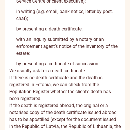
Service Centre or client executive);
in writing (e.g. email, bank notice, letter by post,
chat);
by presenting a death certificate;
with an inquiry submitted by a notary or an
enforcement agent’s notice of the inventory of the
estate;
by presenting a certificate of succession.
We usually ask for a death certificate.
If there is no death certificate and the death is
registered in Estonia, we can check from the
Population Register whether the client’s death has
been registered.
If the death is registered abroad, the original or a
notarised copy of the death certificate issued abroad
has to be apostilled (except for the document issued
in the Republic of Latvia, the Republic of Lithuania, the