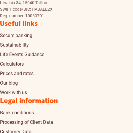
Liivalaia 34, 15040 Tallinn
SWIFT code/BIC: HABAEE2X
Reg. number: 10060701
Useful links
Secure banking
Sustainability
Life Events Guidance
Calculators
Prices and rates
Our blog
Work with us
Legal information
Bank conditions
Processing of Client Data
Customer Data