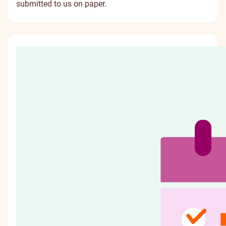
submitted to us on paper.