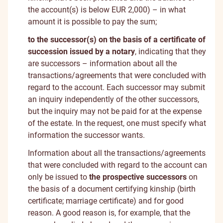
the account(s) is below EUR 2,000) – in what
amount it is possible to pay the sum;
to the successor(s) on the basis of a certificate of
succession issued by a notary
, indicating that they
are successors – information about all the
transactions/agreements that were concluded with
regard to the account. Each successor may submit
an inquiry independently of the other successors,
but the inquiry may not be paid for at the expense
of the estate. In the request, one must specify what
information the successor wants.
Information about all the transactions/agreements
that were concluded with regard to the account can
only be issued to
the prospective successors
on
the basis of a document certifying kinship (birth
certificate; marriage certificate) and for good
reason. A good reason is, for example, that the