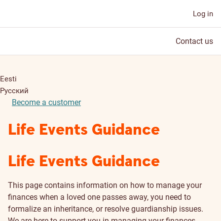
Log in
Contact us
Eesti
Русский
Become a customer
Life Events Guidance
Life Events Guidance
This page contains information on how to manage your
finances when a loved one passes away, you need to
formalize an inheritance, or resolve guardianship issues.
We are here to support you in managing your finances