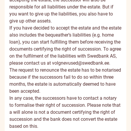
responsible for all liabilities under the estate. But if
you want to give up the liabilities, you also have to
give up other assets.
If you have decided to accept the estate and the estate
also includes the bequeather’s liabilities (e.g. home
loan), you can start fulfilling them before receiving the
documents certifying the right of succession. To agree
on the fulfilment of the liabilities with Swedbank AS,
please contact us at
volgnevused@swedbank.ee
.
The request to renounce the estate has to be notarised
because if the successors fail to do so within three
months, the estate is automatically deemed to have
been accepted.
In any case, the successors have to contact a notary
to formalise their right of succession. Please note that
a will alone is not a document certifying the right of
succession and the bank does not convert the estate
based on this.