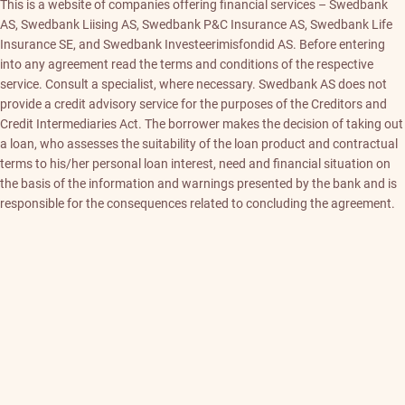
This is a website of companies offering financial services – Swedbank
AS, Swedbank Liising AS, Swedbank P&C Insurance AS, Swedbank Life
Insurance SE, and Swedbank Investeerimisfondid AS. Before entering
into any agreement read the terms and conditions of the respective
service. Consult a specialist, where necessary. Swedbank AS does not
provide a credit advisory service for the purposes of the Creditors and
Credit Intermediaries Act. The borrower makes the decision of taking out
a loan, who assesses the suitability of the loan product and contractual
terms to his/her personal loan interest, need and financial situation on
the basis of the information and warnings presented by the bank and is
responsible for the consequences related to concluding the agreement.