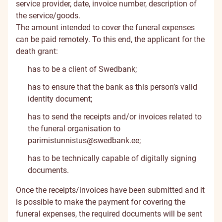
service provider, date, invoice number, description of
the service/goods.
The amount intended to cover the funeral expenses
can be paid remotely. To this end, the applicant for the
death grant:
has to be a client of Swedbank;
has to ensure that the bank as this person’s valid
identity document;
has to send the receipts and/or invoices related to
the funeral organisation to
parimistunnistus@swedbank.ee
;
has to be technically capable of digitally signing
documents.
Once the receipts/invoices have been submitted and it
is possible to make the payment for covering the
funeral expenses, the required documents will be sent