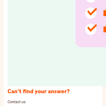
Can’t find your answer?
Contact us