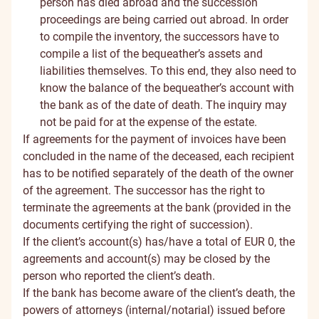
person has died abroad and the succession
proceedings are being carried out abroad. In order
to compile the inventory, the successors have to
compile a list of the bequeather’s assets and
liabilities themselves. To this end, they also need to
know the balance of the bequeather’s account with
the bank as of the date of death. The inquiry may
not be paid for at the expense of the estate.
If agreements for the payment of invoices have been
concluded in the name of the deceased, each recipient
has to be notified separately of the death of the owner
of the agreement. The successor has the right to
terminate the agreements at the bank (provided in the
documents certifying the right of succession).
If the client’s account(s) has/have a total of EUR 0, the
agreements and account(s) may be closed by the
person who reported the client’s death.
If the bank has become aware of the client’s death, the
powers of attorneys (internal/notarial) issued before