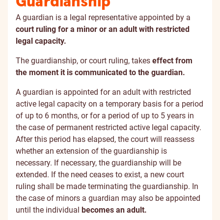
Guardianship
A guardian is a legal representative appointed by a
court ruling for a minor or an adult with restricted
legal capacity.
The guardianship, or court ruling, takes
effect from
the moment it is communicated to the guardian.
A guardian is appointed for an adult with restricted
active legal capacity on a temporary basis for a period
of up to 6 months, or for a period of up to 5 years in
the case of permanent restricted active legal capacity.
After this period has elapsed, the court will reassess
whether an extension of the guardianship is
necessary. If necessary, the guardianship will be
extended. If the need ceases to exist, a new court
ruling shall be made terminating the guardianship. In
the case of minors a guardian may also be appointed
until the individual
becomes an adult.