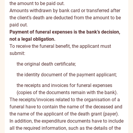
the amount to be paid out.
Amounts withdrawn by bank card or transferred after
the client’s death are deducted from the amount to be
paid out.
Payment of funeral expenses is the bank’s decision,
not a legal obligation.
To receive the funeral benefit, the applicant must
submit:
the original death certificate;
the identity document of the payment applicant;
the receipts and invoices for funeral expenses
(copies of the documents remain with the bank).
The receipts/invoices related to the organisation of a
funeral have to contain the name of the deceased and
the name of the applicant of the death grant (payer).
In addition, the expenditure documents have to include
all the required information, such as the details of the