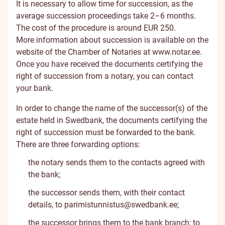
It is necessary to allow time for succession, as the
average succession proceedings take 2–6 months.
The cost of the procedure is around EUR 250.
More information about succession is available on the
website of the Chamber of Notaries at
www.notar.ee
.
Once you have received the documents certifying the
right of succession from a notary, you can contact
your bank.
In order to change the name of the successor(s) of the
estate held in Swedbank, the documents certifying the
right of succession must be forwarded to the bank.
There are three forwarding options:
the notary sends them to the contacts agreed with
the bank;
the successor sends them, with their contact
details, to
parimistunnistus@swedbank.ee
;
the successor brings them to the bank branch; to