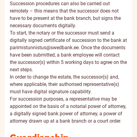
Succession procedures can also be carried out
remotely – this means that the successor does not
have to be present at the bank branch, but signs the
necessary documents digitally.
To start, the notary or the successor must send a
digitally signed certificate of succession to the bank at
parimistunnistus@swedbank.ee
. Once the documents
have been submitted, a bank employee will contact
the successor(s) within 5 working days to agree on the
next steps.
In order to change the estate, the successor(s) and,
where applicable, their authorised representative(s)
must have digital signature capability.
For succession purposes, a representative may be
appointed on the basis of a notarial power of attorney,
a digitally signed bank power of attorney, a power of
attorney drawn up at a bank branch or a court order.