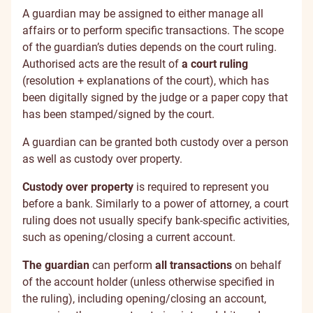
A guardian may be assigned to either manage all
affairs or to perform specific transactions. The scope
of the guardian’s duties depends on the court ruling.
Authorised acts are the result of
a court ruling
(resolution + explanations of the court), which has
been digitally signed by the judge or a paper copy that
has been stamped/signed by the court.
A guardian can be granted both custody over a person
as well as custody over property.
Custody over property
is required to represent you
before a bank. Similarly to a power of attorney, a court
ruling does not usually specify bank-specific activities,
such as opening/closing a current account.
The guardian
can perform
all transactions
on behalf
of the account holder (unless otherwise specified in
the ruling), including opening/closing an account,