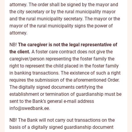
attorney. The order shall be signed by the mayor and
the city secretary or by the rural municipality mayor
and the rural municipality secretary. The mayor or the
mayor of the rural municipality signs the power of
attorney.
NB!
The caregiver is not the legal representative of
the client.
A foster care contract does not give the
caregiver/person representing the foster family the
right to represent the child placed in the foster family
in banking transactions. The existence of such a right
requires the submission of the aforementioned Order.
The digitally signed documents certifying the
establishment or termination of guardianship must be
sent to the Bank’s general e-mail address
info@swedbank.ee
.
NB! The Bank will not carry out transactions on the
basis of a digitally signed guardianship document