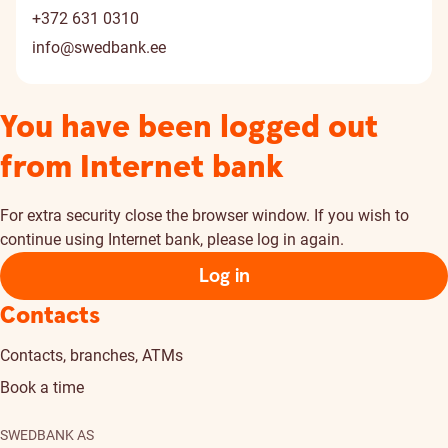
+372 631 0310
info@swedbank.ee
You have been logged out
from Internet bank
For extra security close the browser window. If you wish to
continue using Internet bank, please log in again.
Log in
Contacts
Contacts, branches, ATMs
Book a time
SWEDBANK AS