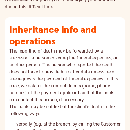
during this difficult time.
Inheritance info and
operations
The reporting of death may be forwarded by a
successor, a person covering the funeral expenses, or
another person. The person who reported the death
does not have to provide his or her data unless he or
she requests the payment of funeral expenses. In this
case, we ask for the contact details (name, phone
number) of the payment applicant so that the bank
can contact this person, if necessary.
The bank may be notified of the client’s death in the
following ways:
verbally (e.g. at the branch, by calling the Customer