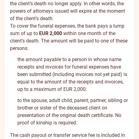
the client’s death no longer apply. In other words, the
powers of attorneys issued will expire at the moment
of the client’s death.
To cover the funeral expenses, the bank pays a lump
sum of up to
EUR 2,000
within one month of the
client’s death. The amount will be paid to one of these
persons:
the amount payable to a person in whose name
receipts and invoices for funeral expenses have
been submitted (including invoices not yet paid) is
equal to the amount of the receipts and invoices,
up to a maximum of EUR 2,000;
to the spouse, adult child, parent, partner, sibling or
brother or sister of the deceased client on
presentation of the original death certificate. No
proof of kinship is required.
The cash payout or transfer service fee is included in