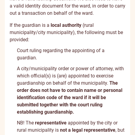
a valid identity document for the ward, in order to carry
out a transaction on behalf of the ward.
If the guardian is a
local authority
(rural
municipality/city municipality), the following must be
provided:
Court ruling regarding the appointing of a
guardian.
A city/municipality order or power of attorney, with
which official(s) is (are) appointed to exercise
guardianship on behalf of the municipality.
The
order does not have to contain name or personal
identification code of the ward if it will be
submitted together with the court ruling
establishing guardianship.
NB! The
representative
appointed by the city or
rural municipality is
not a legal representative
, but