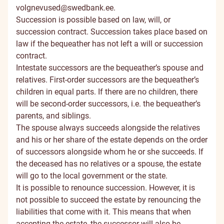
volgnevused@swedbank.ee
.
Succession is possible based on law, will, or
succession contract. Succession takes place based on
law if the bequeather has not left a will or succession
contract.
Intestate successors are the bequeather’s spouse and
relatives. First-order successors are the bequeather’s
children in equal parts. If there are no children, there
will be second-order successors, i.e. the bequeather’s
parents, and siblings.
The spouse always succeeds alongside the relatives
and his or her share of the estate depends on the order
of successors alongside whom he or she succeeds. If
the deceased has no relatives or a spouse, the estate
will go to the local government or the state.
It is possible to renounce succession. However, it is
not possible to succeed the estate by renouncing the
liabilities that come with it. This means that when
accepting the estate, the successor will also be