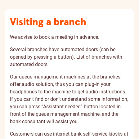
Visiting a branch
We advise to
book a meeting
in advance.
Several branches have automated doors (can be
opened by pressing a button).
List
of branches with
automated doors.
Our queue management machines at the branches
offer audio solution, thus you can plug-in your
headphones to the machine to get audio instructions.
If you can’t find or don’t understand some information,
you can press “Assistant needed” button located in
front of the queue management machine, and the
bank consultant will assist you.
Customers can use internet bank self-service kiosks at