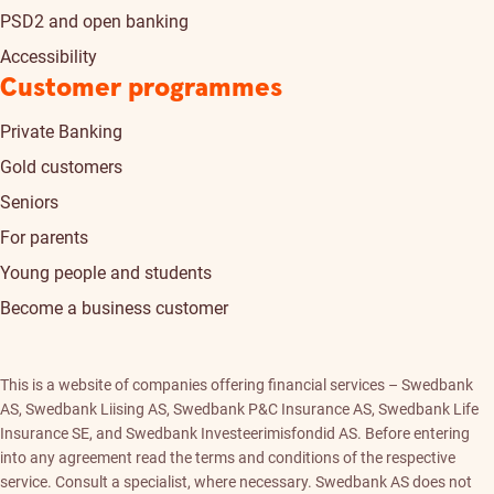
PSD2 and open banking
Accessibility
Customer programmes
Private Banking
Gold customers
Seniors
For parents
Young people and students
Become a business customer
This is a website of companies offering financial services – Swedbank
AS, Swedbank Liising AS, Swedbank P&C Insurance AS, Swedbank Life
Insurance SE, and Swedbank Investeerimisfondid AS. Before entering
into any agreement read the terms and conditions of the respective
service. Consult a specialist, where necessary. Swedbank AS does not