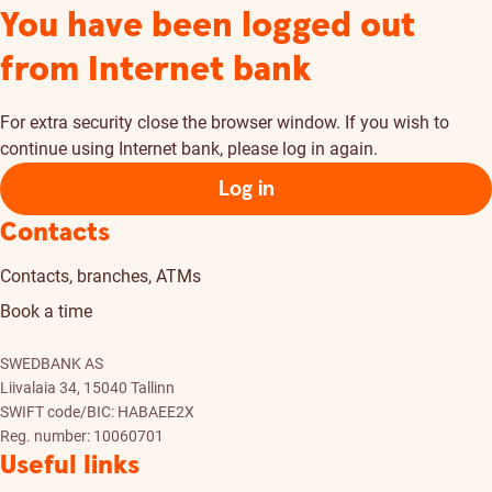
You have been logged out
from Internet bank
For extra security close the browser window. If you wish to
continue using Internet bank, please log in again.
Log in
Contacts
Contacts, branches, ATMs
Book a time
SWEDBANK AS
Liivalaia 34, 15040 Tallinn
SWIFT code/BIC: HABAEE2X
Reg. number: 10060701
Useful links