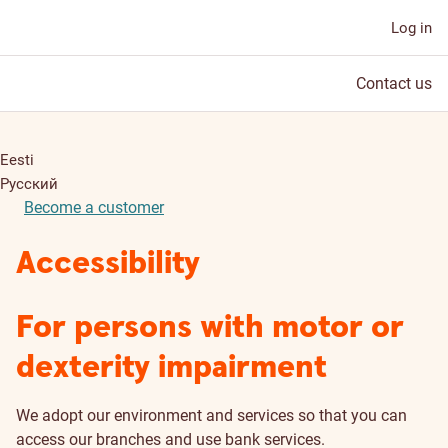
Log in
Contact us
Eesti
Русский
Become a customer
Accessibility
For persons with motor or
dexterity impairment
We adopt our environment and services so that you can
access our branches and use bank services.