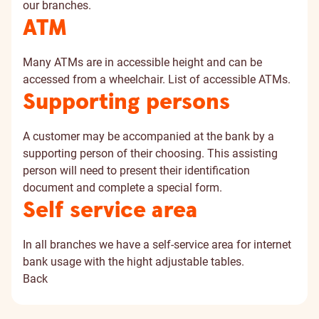
our branches.
ATM
Many ATMs are in accessible height and can be
accessed from a wheelchair. List of
accessible ATMs
.
Supporting persons
A customer may be accompanied at the bank by a
supporting person of their choosing. This assisting
person will need to present their identification
document and complete a special form.
Self service area
In all branches we have a self-service area for internet
bank usage with the hight adjustable tables.
Back