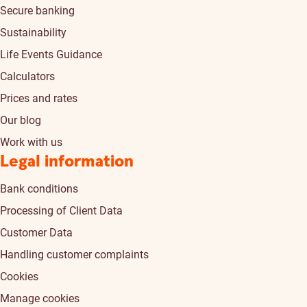
Secure banking
Sustainability
Life Events Guidance
Calculators
Prices and rates
Our blog
Work with us
Legal information
Bank conditions
Processing of Client Data
Customer Data
Handling customer complaints
Cookies
Manage cookies